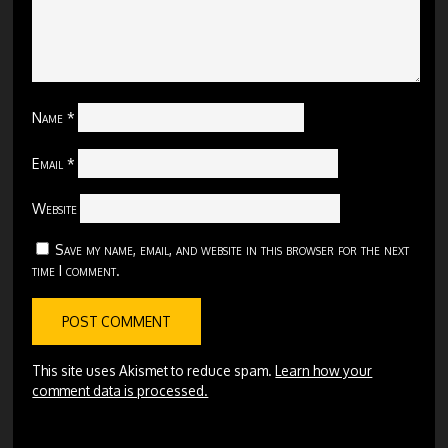
Name
*
Email
*
Website
Save my name, email, and website in this browser for the next
time I comment.
This site uses Akismet to reduce spam.
Learn how your
comment data is processed.