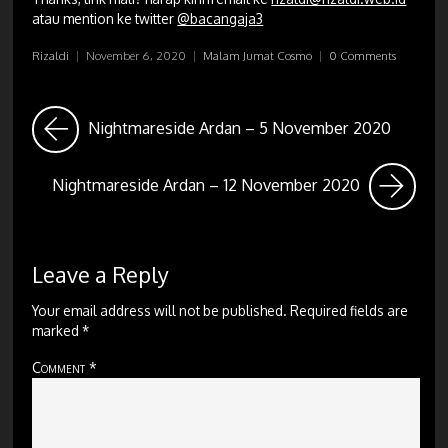
atau mention ke twitter
@bacangaja3
Rizaldi
|
November 6, 2020
|
Malam Jumat Cosmo
|
0 Comments
Nightmareside Ardan – 5 November 2020
Nightmareside Ardan – 12 November 2020
Leave a Reply
Your email address will not be published.
Required fields are
marked
*
Comment
*