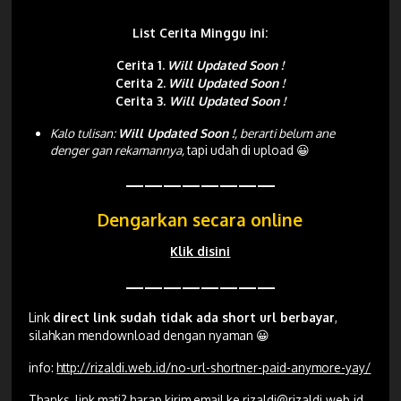
List Cerita Minggu ini:
Cerita 1.
Will Updated Soon !
Cerita 2.
Will Updated Soon !
Cerita 3.
Will Updated Soon !
Kalo tulisan:
Will Updated Soon !
, berarti belum ane
denger gan rekamannya,
tapi udah di upload 😀
————————
Dengarkan secara online
Klik disini
————————
Link
direct link sudah tidak ada short url berbayar
,
silahkan mendownload dengan nyaman 😀
info:
http://rizaldi.web.id/no-url-shortner-paid-anymore-yay/
Thanks, link mati? harap kirim email ke
rizaldi@rizaldi.web.id