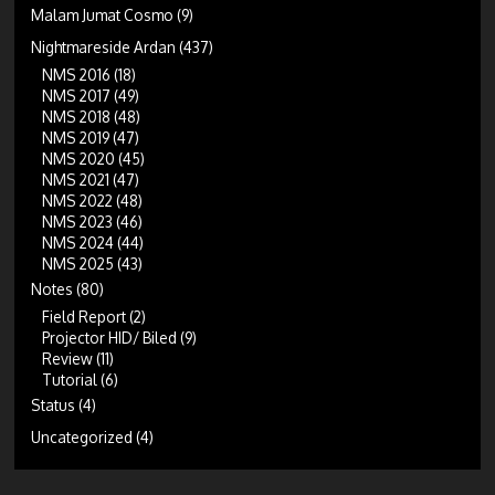
Malam Jumat Cosmo
(9)
Nightmareside Ardan
(437)
NMS 2016
(18)
NMS 2017
(49)
NMS 2018
(48)
NMS 2019
(47)
NMS 2020
(45)
NMS 2021
(47)
NMS 2022
(48)
NMS 2023
(46)
NMS 2024
(44)
NMS 2025
(43)
Notes
(80)
Field Report
(2)
Projector HID/ Biled
(9)
Review
(11)
Tutorial
(6)
Status
(4)
Uncategorized
(4)