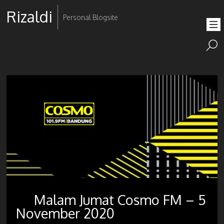
Rizaldi
Personal Blogsite
Malam Jumat Cosmo FM – 5
November 2020