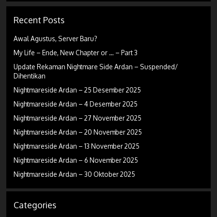
Recent Posts
Awal Agustus, Server Baru?
My Life – Ende, New Chapter or … – Part 3
Update Rekaman Nightmare Side Ardan – Suspended/
Dihentikan
Nightmareside Ardan – 25 Desember 2025
Nightmareside Ardan – 4 Desember 2025
Nightmareside Ardan – 27 November 2025
Nightmareside Ardan – 20 November 2025
Nightmareside Ardan – 13 November 2025
Nightmareside Ardan – 6 November 2025
Nightmareside Ardan – 30 Oktober 2025
Categories