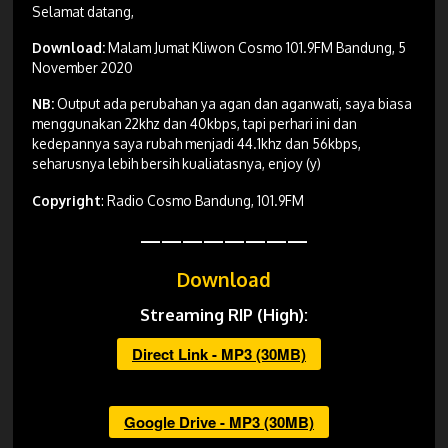
Selamat datang,
Download:
Malam Jumat Kliwon Cosmo 101.9FM Bandung, 5
November 2020
NB:
Output ada perubahan ya agan dan aganwati, saya biasa
menggunakan 22khz dan 40kbps, tapi perhari ini dan
kedepannya saya rubah menjadi 44.1khz dan 56kbps,
seharusnya lebih bersih kualiatasnya, enjoy (y)
Copyright
: Radio Cosmo Bandung, 101.9FM
————————
Download
Streaming RIP (High):
Direct Link - MP3 (30MB)
Google Drive - MP3 (30MB)