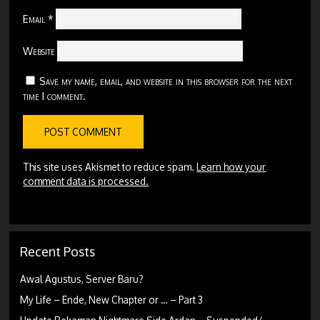
Email
*
Website
Save my name, email, and website in this browser for the next
time I comment.
This site uses Akismet to reduce spam.
Learn how your
comment data is processed.
Recent Posts
Awal Agustus, Server Baru?
My Life – Ende, New Chapter or … – Part 3