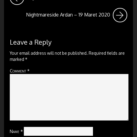
Nightmareside Ardan – 19 Maret 2020
Leave a Reply
Your email address will not be published.
Required fields are
marked
*
Comment
*
Name
*