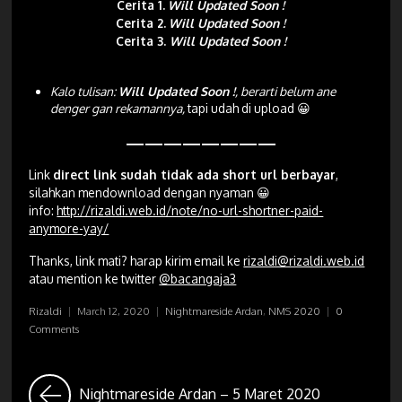
Cerita 1.
Will Updated Soon !
Cerita 2.
Will Updated Soon !
Cerita 3.
Will Updated Soon !
Kalo tulisan:
Will Updated Soon !
, berarti belum ane
denger gan rekamannya,
tapi udah di upload 😀
————————
Link
direct link sudah tidak ada short url berbayar
,
silahkan mendownload dengan nyaman 😀
info:
http://rizaldi.web.id/note/no-url-shortner-paid-
anymore-yay/
Thanks, link mati? harap kirim email ke
rizaldi@rizaldi.web.id
atau mention ke twitter
@bacangaja3
Rizaldi
|
March 12, 2020
|
Nightmareside Ardan
,
NMS 2020
|
0
Comments
Nightmareside Ardan – 5 Maret 2020