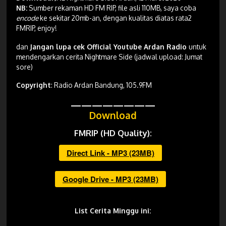
NB:
Sumber rekaman HD FM RIP, file asli 110MB, saya coba
encode
ke sekitar 20mb-an, dengan kualitas diatas rata2
FMRIP, enjoy!
dan
Jangan lupa cek Official Youtube Ardan Radio
untuk
mendengarkan cerita Nightmare Side (jadwal upload: Jumat
sore)
Copyright
: Radio Ardan Bandung, 105.9FM
————————
Download
FMRIP (HD Quality):
Direct Link - MP3 (23MB)
Google Drive - MP3 (23MB)
List Cerita Minggu ini: