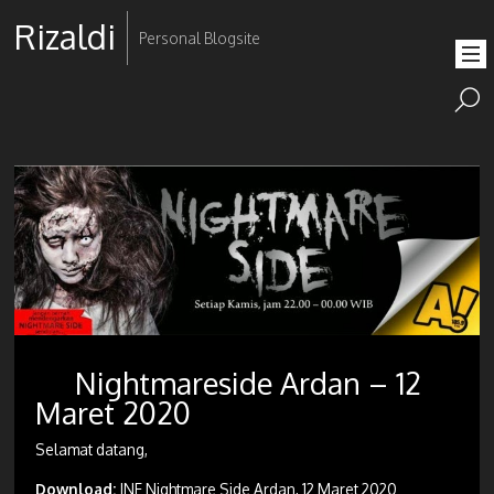
Rizaldi
Personal Blogsite
Nightmareside Ardan – 12
Maret 2020
Selamat datang,
Download:
JNE Nightmare Side Ardan, 12 Maret 2020