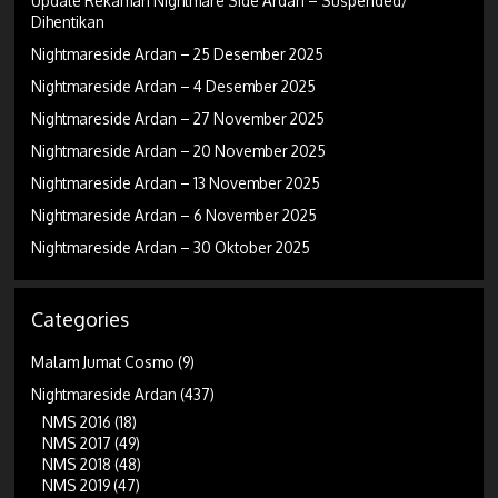
Update Rekaman Nightmare Side Ardan – Suspended/
Dihentikan
Nightmareside Ardan – 25 Desember 2025
Nightmareside Ardan – 4 Desember 2025
Nightmareside Ardan – 27 November 2025
Nightmareside Ardan – 20 November 2025
Nightmareside Ardan – 13 November 2025
Nightmareside Ardan – 6 November 2025
Nightmareside Ardan – 30 Oktober 2025
Categories
Malam Jumat Cosmo
(9)
Nightmareside Ardan
(437)
NMS 2016
(18)
NMS 2017
(49)
NMS 2018
(48)
NMS 2019
(47)