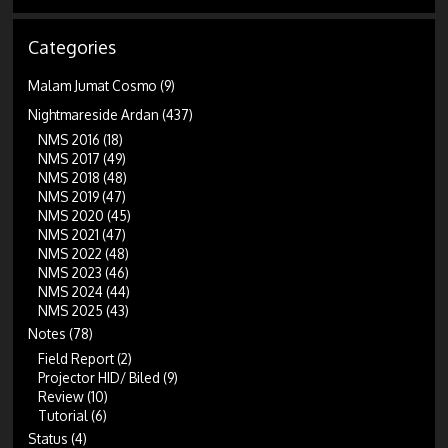
Categories
Malam Jumat Cosmo
(9)
Nightmareside Ardan
(437)
NMS 2016
(18)
NMS 2017
(49)
NMS 2018
(48)
NMS 2019
(47)
NMS 2020
(45)
NMS 2021
(47)
NMS 2022
(48)
NMS 2023
(46)
NMS 2024
(44)
NMS 2025
(43)
Notes
(78)
Field Report
(2)
Projector HID/ Biled
(9)
Review
(10)
Tutorial
(6)
Status
(4)