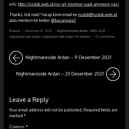
info:
http://rizaldi.web.id/no-url-shortner-paid-anymore-yay/
Thanks, link mati? harap kirim email ke
rizaldi@rizaldi.web.id
atau mention ke twitter
@bacangaja3
Rizaldi
|
December 17, 2021
|
Nightmareside Ardan
,
NMS 2021
|
nightmare side ardan
,
nightmare side ardan fm terbaru
|
0 Comments
Nightmareside Ardan – 9 Desember 2021
Nightmareside Ardan – 23 Desember 2021
Leave a Reply
Your email address will not be published.
Required fields are
marked
*
Comment
*