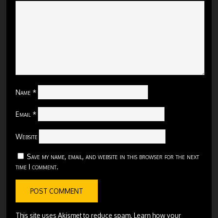
Name
*
Email
*
Website
Save my name, email, and website in this browser for the next
time I comment.
This site uses Akismet to reduce spam.
Learn how your