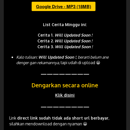
Google Drive - MP3 (18MB)
List Cerita Minggu ini:
Cerita 1.
Will Updated Soon !
Cerita 2.
Will Updated Soon !
Cerita 3.
Will Updated Soon !
Kalo tulisan:
Will Updated Soon !
, berarti belum ane
denger gan rekamannya,
tapi udah di upload 😀
————————
Dengarkan secara online
Klik disini
————————
Link
direct link sudah tidak ada short url berbayar
,
silahkan mendownload dengan nyaman 😀