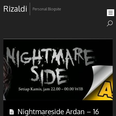
Rizaldi
Personal Blogsite
Nightmareside Ardan – 16