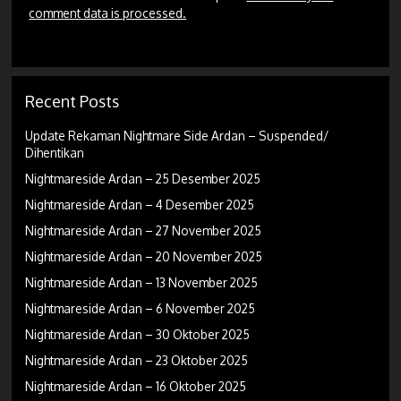
comment data is processed.
Recent Posts
Update Rekaman Nightmare Side Ardan – Suspended/
Dihentikan
Nightmareside Ardan – 25 Desember 2025
Nightmareside Ardan – 4 Desember 2025
Nightmareside Ardan – 27 November 2025
Nightmareside Ardan – 20 November 2025
Nightmareside Ardan – 13 November 2025
Nightmareside Ardan – 6 November 2025
Nightmareside Ardan – 30 Oktober 2025
Nightmareside Ardan – 23 Oktober 2025
Nightmareside Ardan – 16 Oktober 2025