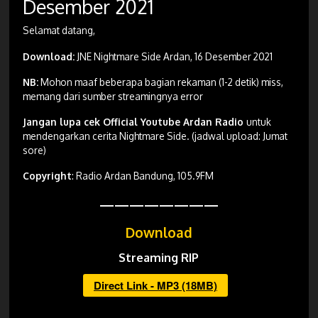
Desember 2021
Selamat datang,
Download:
JNE Nightmare Side Ardan, 16 Desember 2021
NB:
Mohon maaf beberapa bagian rekaman (1-2 detik) miss,
memang dari sumber streamingnya error
Jangan lupa cek Official Youtube Ardan Radio
untuk
mendengarkan cerita Nightmare Side. (jadwal upload: Jumat
sore)
Copyright
: Radio Ardan Bandung, 105.9FM
————————
Download
Streaming RIP
Direct Link - MP3 (18MB)