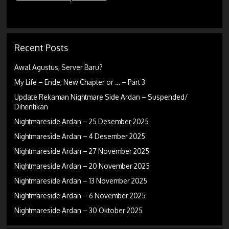
Recent Posts
Awal Agustus, Server Baru?
My Life – Ende, New Chapter or … – Part 3
Update Rekaman Nightmare Side Ardan – Suspended/
Dihentikan
Nightmareside Ardan – 25 Desember 2025
Nightmareside Ardan – 4 Desember 2025
Nightmareside Ardan – 27 November 2025
Nightmareside Ardan – 20 November 2025
Nightmareside Ardan – 13 November 2025
Nightmareside Ardan – 6 November 2025
Nightmareside Ardan – 30 Oktober 2025