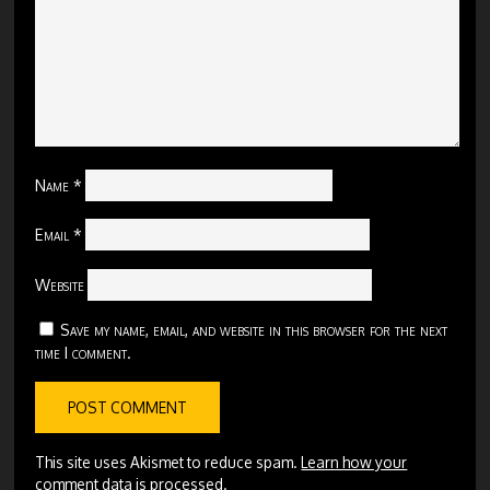
Name
*
Email
*
Website
Save my name, email, and website in this browser for the next
time I comment.
This site uses Akismet to reduce spam.
Learn how your
comment data is processed.