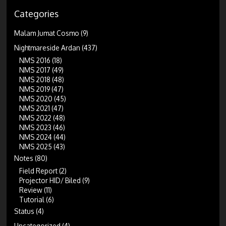
Categories
Malam Jumat Cosmo
(9)
Nightmareside Ardan
(437)
NMS 2016
(18)
NMS 2017
(49)
NMS 2018
(48)
NMS 2019
(47)
NMS 2020
(45)
NMS 2021
(47)
NMS 2022
(48)
NMS 2023
(46)
NMS 2024
(44)
NMS 2025
(43)
Notes
(80)
Field Report
(2)
Projector HID/ Biled
(9)
Review
(11)
Tutorial
(6)
Status
(4)
Uncategorized
(4)