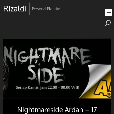
Rizaldi
Personal Blogsite
Nightmareside Ardan – 17