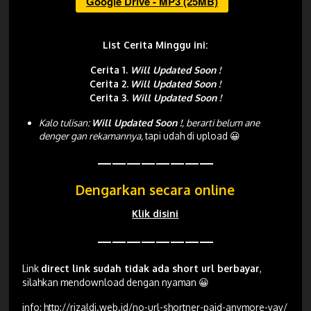
Google Drive - MP3 (25MB)
List Cerita Minggu ini:
Cerita 1.
Will Updated Soon !
Cerita 2.
Will Updated Soon !
Cerita 3.
Will Updated Soon !
Kalo tulisan:
Will Updated Soon !
, berarti belum ane
denger gan rekamannya,
tapi udah di upload 😀
————————
Dengarkan secara online
Klik disini
————————
Link
direct link sudah tidak ada short url berbayar
,
silahkan mendownload dengan nyaman 😀
info:
http://rizaldi.web.id/no-url-shortner-paid-anymore-yay/