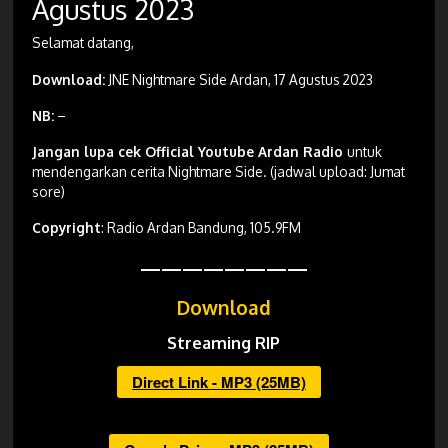
Agustus 2023
Selamat datang,
Download:
JNE Nightmare Side Ardan, 17 Agustus 2023
NB:
–
Jangan lupa cek Official Youtube Ardan Radio
untuk
mendengarkan cerita Nightmare Side. (jadwal upload: Jumat
sore)
Copyright
: Radio Ardan Bandung, 105.9FM
————————
Download
Streaming RIP
Direct Link - MP3 (25MB)