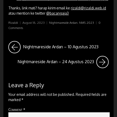
Thanks, link mati? harap kirim email ke
rizaldi@rizaldi.web.id
atau mention ke twitter
@bacangaja3
Rizaldi
|
August 18, 2023
|
Nightmareside Ardan
,
NMS 2023
|
0
Comments
Nightmareside Ardan – 10 Agustus 2023
Nightmareside Ardan – 24 Agustus 2023
Leave a Reply
Your email address will not be published.
Required fields are
marked
*
Comment
*