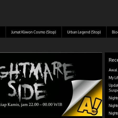
)
Jumat Kliwon Cosmo (Stop)
Urban Legend (Stop)
Blo
Rece
Awal 
My Li
Updat
Suspe
Night
Night
Night