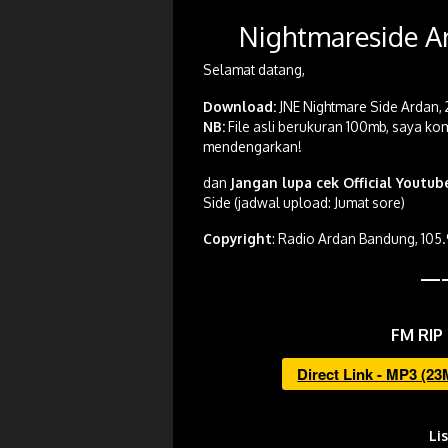
Nightmareside Ar
Selamat datang,
Download:
JNE Nightmare Side Ardan, 
NB:
File asli berukuran 100mb, saya kom
mendengarkan!
dan
Jangan lupa cek Official Youtu
Side (jadwal upload: Jumat sore)
Copyright
: Radio Ardan Bandung, 105
—
FM RIP 
Direct Link - MP3 (2
Li