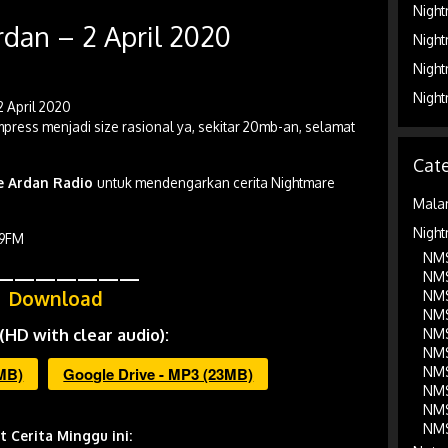
Night
dan – 2 April 2020
Night
Night
Night
2 April 2020
press menjadi size rasional ya, sekitar 20mb-an, selamat
Cate
be Ardan Radio
untuk mendengarkan cerita Nightmare
Mala
Night
.9FM
NMS
———————
NMS
Download
NMS
NMS
(HD with clear audio):
NMS
NMS
NMS
3MB)
Google Drive - MP3 (23MB)
NMS
NMS
NMS
st Cerita Minggu ini: