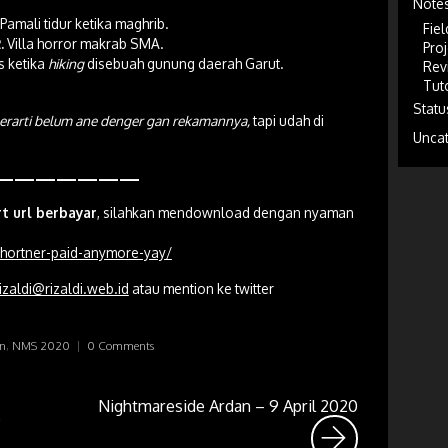
Note
Pamali tidur ketika maghrib.
Fiel
.
Villa horror makrab SMA.
Proj
s ketika
hiking
disebuah gunung daerah Garut.
Rev
Tuto
Statu
berarti belum ane denger gan rekamannya,
tapi udah di
Unca
———————
rt url berbayar
, silahkan mendownload dengan nyaman
-shortner-paid-anymore-yay/
izaldi@rizaldi.web.id
atau mention ke twitter
an
,
NMS 2020
|
0 Comments
Nightmareside Ardan – 9 April 2020
6