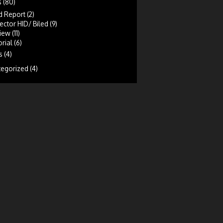
s
(80)
d Report
(2)
ector HID/ Biled
(9)
iew
(11)
rial
(6)
s
(4)
tegorized
(4)