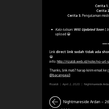
Cerita 1.
Cerita 2
Cerita 3.
Pengalaman misti
Kalo tulisan:
Will Updated Soon !
, 
upload 😀
—
Link
direct link sudah tidak ada sho
😀
info:
http://rizaldi.web.id/note/no-url
Thanks, link mati? harap kirim email ke
r
@bacangaja3
Rizaldi
|
April 2, 2020
|
Nightmareside Ard
Nightmareside Ardan – 2