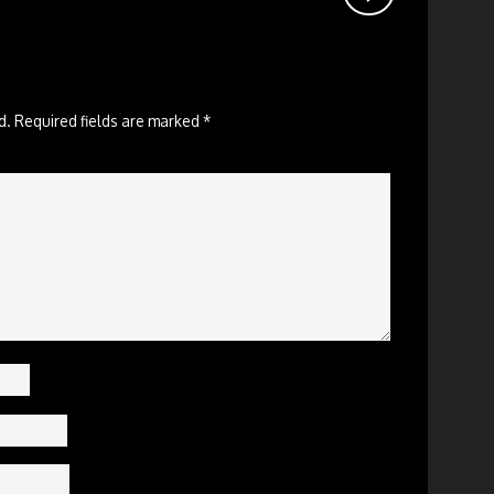
d.
Required fields are marked
*