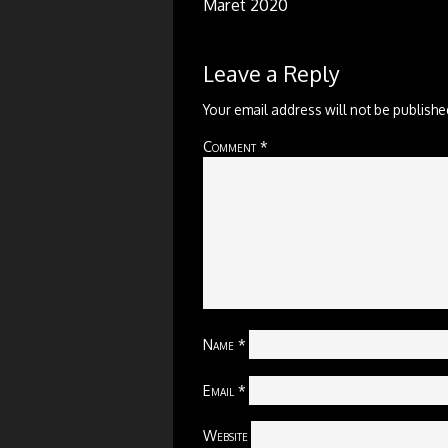
Maret 2020
Leave a Reply
Your email address will not be publishe
Comment
*
Name
*
Email
*
Website