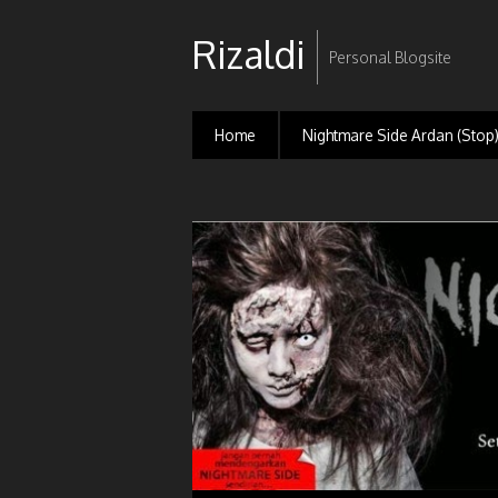
Rizaldi
Personal Blogsite
Home
Nightmare Side Ardan (Stop