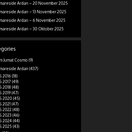
mareside Ardan – 20 November 2025
mareside Ardan – 13 November 2025
mareside Ardan – 6 November 2025
mareside Ardan – 30 Oktober 2025
gories
m Jumat Cosmo
(9)
mareside Ardan
(437)
 2016
(18)
 2017
(49)
 2018
(48)
 2019
(47)
 2020
(45)
 2021
(47)
 2022
(48)
 2023
(46)
 2024
(44)
 2025
(43)