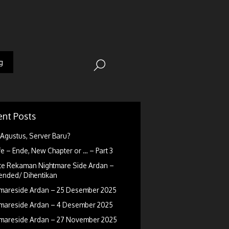
g
nt Posts
Agustus, Server Baru?
fe – Ende, New Chapter or … – Part 3
e Rekaman Nightmare Side Ardan –
nded/ Dihentikan
mareside Ardan – 25 Desember 2025
mareside Ardan – 4 Desember 2025
mareside Ardan – 27 November 2025