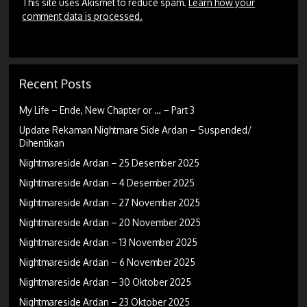
This site uses Akismet to reduce spam.
Learn how your
comment data is processed.
Recent Posts
My Life – Ende, New Chapter or … – Part 3
Update Rekaman Nightmare Side Ardan – Suspended/
Dihentikan
Nightmareside Ardan – 25 Desember 2025
Nightmareside Ardan – 4 Desember 2025
Nightmareside Ardan – 27 November 2025
Nightmareside Ardan – 20 November 2025
Nightmareside Ardan – 13 November 2025
Nightmareside Ardan – 6 November 2025
Nightmareside Ardan – 30 Oktober 2025
Nightmareside Ardan – 23 Oktober 2025