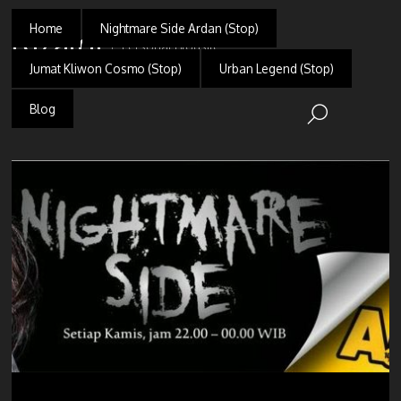
Home
Nightmare Side Ardan (Stop)
Rizaldi
Personal Blogsite
Jumat Kliwon Cosmo (Stop)
Urban Legend (Stop)
Blog