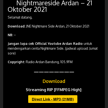
Nightmareside Ardan – 21
Oktober 2021
Selamat datang,
Download:
JNE Nightmare Side Ardan, 21 Oktober 2021
NB:
–
Jangan lupa cek Official Youtube Ardan Radio
untuk
mendengarkan cerita Nightmare Side. (jadwal upload: Jumat
sore)
Copyright
: Radio Ardan Bandung, 105.9FM
————————
Download
Streaming RIP [FFMPEG High]:
Direct Link - MP3 (21MB)