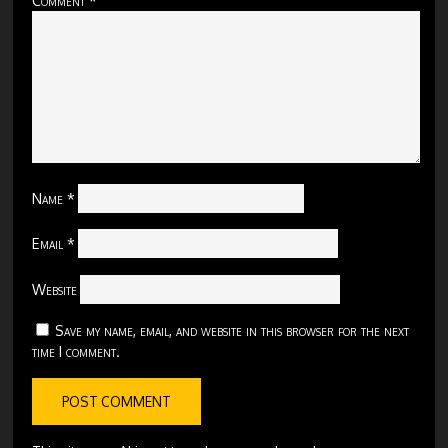
Name
*
Email
*
Website
Save my name, email, and website in this browser for the next
time I comment.