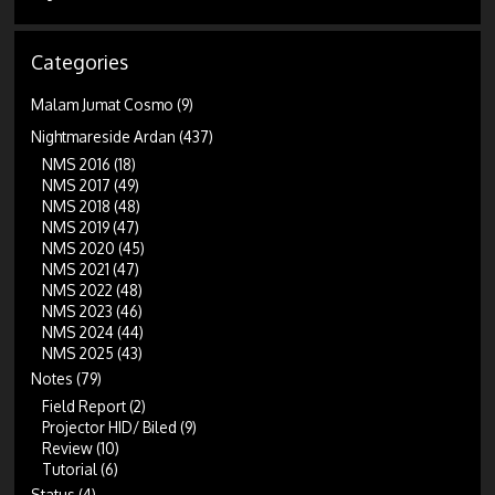
Categories
Malam Jumat Cosmo
(9)
Nightmareside Ardan
(437)
NMS 2016
(18)
NMS 2017
(49)
NMS 2018
(48)
NMS 2019
(47)
NMS 2020
(45)
NMS 2021
(47)
NMS 2022
(48)
NMS 2023
(46)
NMS 2024
(44)
NMS 2025
(43)
Notes
(79)
Field Report
(2)
Projector HID/ Biled
(9)
Review
(10)
Tutorial
(6)
Status
(4)