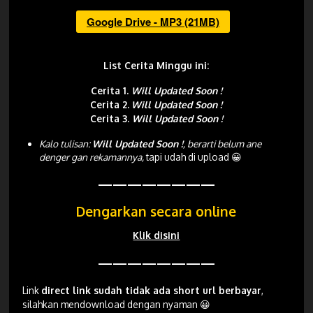
Google Drive - MP3 (21MB)
List Cerita Minggu ini:
Cerita 1.
Will Updated Soon !
Cerita 2.
Will Updated Soon !
Cerita 3.
Will Updated Soon !
Kalo tulisan:
Will Updated Soon !
, berarti belum ane
denger gan rekamannya,
tapi udah di upload 😀
————————
Dengarkan secara online
Klik disini
————————
Link
direct link sudah tidak ada short url berbayar
,
silahkan mendownload dengan nyaman 😀