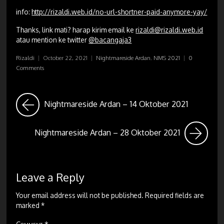
info:
http://rizaldi.web.id/no-url-shortner-paid-anymore-yay/
Thanks, link mati? harap kirim email ke
rizaldi@rizaldi.web.id
atau mention ke twitter
@bacangaja3
Rizaldi
|
October 22, 2021
|
Nightmareside Ardan
,
NMS 2021
|
0
Comments
Nightmareside Ardan – 14 Oktober 2021
Nightmareside Ardan – 28 Oktober 2021
Leave a Reply
Your email address will not be published.
Required fields are
marked
*
Comment
*