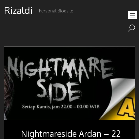
Rizaldi
Personal Blogsite
Nightmareside Ardan – 22