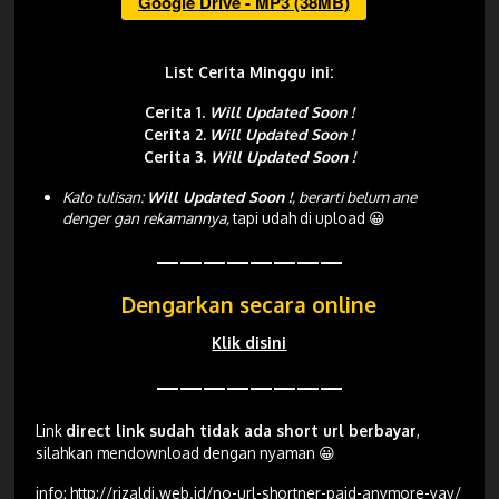
Google Drive - MP3 (38MB)
List Cerita Minggu ini:
Cerita 1.
Will Updated Soon !
Cerita 2.
Will Updated Soon !
Cerita 3.
Will Updated Soon !
Kalo tulisan:
Will Updated Soon !
, berarti belum ane
denger gan rekamannya,
tapi udah di upload 😀
————————
Dengarkan secara online
Klik disini
————————
Link
direct link sudah tidak ada short url berbayar
,
silahkan mendownload dengan nyaman 😀
info:
http://rizaldi.web.id/no-url-shortner-paid-anymore-yay/