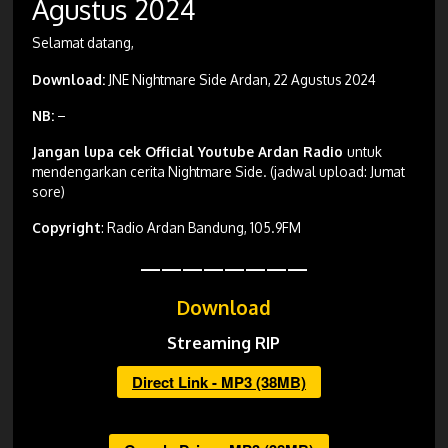
Agustus 2024
Selamat datang,
Download:
JNE Nightmare Side Ardan, 22 Agustus 2024
NB:
–
Jangan lupa cek Official Youtube Ardan Radio
untuk
mendengarkan cerita Nightmare Side. (jadwal upload: Jumat
sore)
Copyright
: Radio Ardan Bandung, 105.9FM
————————
Download
Streaming RIP
Direct Link - MP3 (38MB)