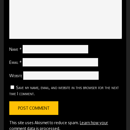
Name
*
Email
*
Website
Save my name, email, and website in this browser for the next
time I comment.
This site uses Akismet to reduce spam.
Learn how your
comment data is processed.