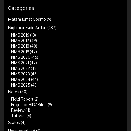
Categories
Malam Jumat Cosmo
(9)
Nightmareside Ardan
(437)
NMS 2016
(18)
NMS 2017
(49)
NMS 2018
(48)
NMS 2019
(47)
NMS 2020
(45)
NMS 2021
(47)
NMS 2022
(48)
NMS 2023
(46)
NMS 2024
(44)
NMS 2025
(43)
Notes
(80)
Field Report
(2)
Projector HID/ Biled
(9)
Review
(11)
Tutorial
(6)
Status
(4)
Uncategorized
(4)