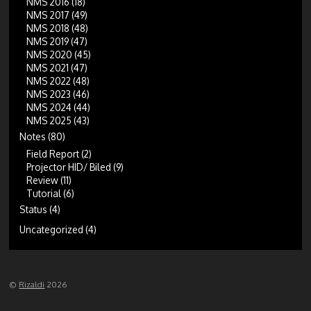
NMS 2016
(18)
NMS 2017
(49)
NMS 2018
(48)
NMS 2019
(47)
NMS 2020
(45)
NMS 2021
(47)
NMS 2022
(48)
NMS 2023
(46)
NMS 2024
(44)
NMS 2025
(43)
Notes
(80)
Field Report
(2)
Projector HID/ Biled
(9)
Review
(11)
Tutorial
(6)
Status
(4)
Uncategorized
(4)
©
Rizaldi
2026