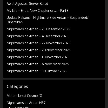
Awal Agustus, Server Baru?
My Life – Ende, New Chapter or … – Part 3
Update Rekaman Nightmare Side Ardan – Suspended/
Dihentikan
Nightmareside Ardan – 25 Desember 2025
Nightmareside Ardan – 4 Desember 2025
Nightmareside Ardan – 27 November 2025
Nightmareside Ardan – 20 November 2025
Nightmareside Ardan – 13 November 2025
Nightmareside Ardan – 6 November 2025
Nightmareside Ardan – 30 Oktober 2025
Categories
Malam Jumat Cosmo
(9)
Nightmareside Ardan
(437)