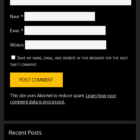
Name
*
Email
*
Website
Save my name, email, and website in this browser for the next
time I comment.
This site uses Akismet to reduce spam.
Learn how your
comment data is processed.
Recent Posts