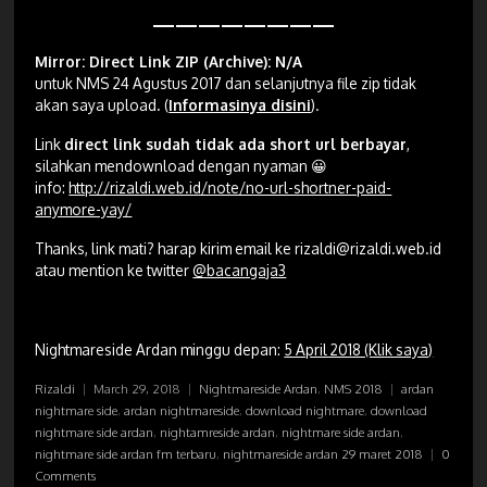
————————
Mirror: Direct Link ZIP (Archive): N/A
untuk NMS 24 Agustus 2017 dan selanjutnya file zip tidak
akan saya upload
.
(
Informasinya disini
).
Link
direct link sudah tidak ada short url berbayar
,
silahkan mendownload dengan nyaman 😀
info:
http://rizaldi.web.id/note/no-url-shortner-paid-
anymore-yay/
Thanks, link mati? harap kirim email ke
rizaldi@rizaldi.web.id
atau mention ke twitter
@bacangaja3
Nightmareside Ardan minggu depan:
5 April 2018 (Klik saya)
Rizaldi
|
March 29, 2018
|
Nightmareside Ardan
,
NMS 2018
|
ardan
nightmare side
,
ardan nightmareside
,
download nightmare
,
download
nightmare side ardan
,
nightamreside ardan
,
nightmare side ardan
,
nightmare side ardan fm terbaru
,
nightmareside ardan 29 maret 2018
|
0
Comments