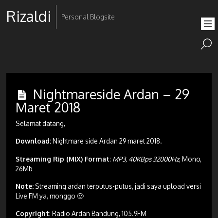
Rizaldi
Personal Blogsite
Nightmareside Ardan – 29
Maret 2018
Selamat datang,
Download:
Nightmare side Ardan 29 maret 2018.
Streaming Rip (MIX) Format
:
MP3, 40KBps 32000Hz
, Mono,
26Mb
Note:
Streaming ardan terputus-putus, jadi saya upload versi
Live FM ya, monggo 🙂
Copyright
: Radio Ardan Bandung, 105.9FM