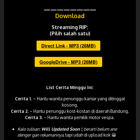
————————
Download
Streaming RIP:
(Pilih salah satu)
Direct Link - MP3 (26MB)
GoogleDrive - MP3 (26MB)
List Cerita Minggu ini:
Cerita 1.
– Hantu wanita penunggu kamar yang ditinggal
kosong.
Cerita 2.
– Hantu penunggu kost-kostan di daerah Bandung.
Cerita 3
.
– Hantu wanita pemilik motor vespa.
Kalo tulisan:
Will Updated Soon !
, berarti belum ane
denger gan rekamannya,
tapi udah di upload kok 😀