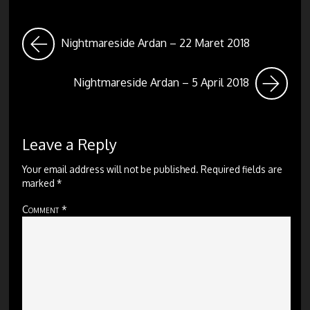
Nightmareside Ardan – 22 Maret 2018
Nightmareside Ardan – 5 April 2018
Leave a Reply
Your email address will not be published.
Required fields are
marked
*
Comment
*