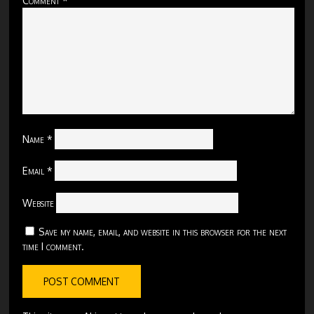
Name
*
Email
*
Website
Save my name, email, and website in this browser for the next
time I comment.