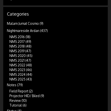
Categories
Malam Jumat Cosmo
(9)
Nightmareside Ardan
(437)
NMS 2016
(18)
NMS 2017
(49)
NMS 2018
(48)
NMS 2019
(47)
NMS 2020
(45)
NMS 2021
(47)
NMS 2022
(48)
NMS 2023
(46)
NMS 2024
(44)
NMS 2025
(43)
Notes
(79)
Field Report
(2)
Projector HID/ Biled
(9)
Review
(10)
Tutorial
(6)
Status
(4)