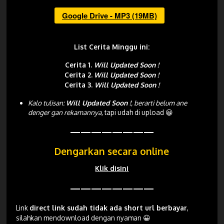
Google Drive - MP3 (19MB)
List Cerita Minggu ini:
Cerita 1.
Will Updated Soon !
Cerita 2.
Will Updated Soon !
Cerita 3.
Will Updated Soon !
Kalo tulisan:
Will Updated Soon !
, berarti belum ane
denger gan rekamannya,
tapi udah di upload 😀
————————
Dengarkan secara online
Klik disini
————————
Link
direct link sudah tidak ada short url berbayar
,
silahkan mendownload dengan nyaman 😀