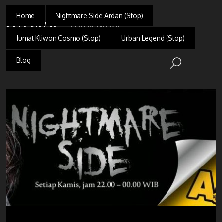
Home
Nightmare Side Ardan (Stop)
Rizaldi
Personal Blogsite
Jumat Kliwon Cosmo (Stop)
Urban Legend (Stop)
Blog