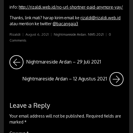
info:
http://rizaldi.web.id/no-url-shortner-paid-anymore-yay/
Thanks, link mati? harap kirim email ke
rizaldi@rizaldi.web.id
atau mention ke twitter
@bacangaja3
Rizaldi
|
August 6, 2021
|
Nightmareside Ardan
,
NMS 2021
|
0
Comments
Nightmareside Ardan – 29 Juli 2021
Nightmareside Ardan – 12 Agustus 2021
Leave a Reply
Your email address will not be published.
Required fields are
marked
*
Comment
*