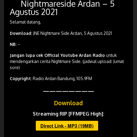
Nightmareside Ardan – 5
Agustus 2021
Selamat datang,
Download:
JNE Nightmare Side Ardan, 5 Agustus 2021
NB:
–
Jangan lupa cek Official Youtube Ardan Radio
untuk
mendengarkan cerita Nightmare Side. (jadwal upload: Jumat
sore)
Copyright
: Radio Ardan Bandung, 105.9FM
————————
Download
Streaming RIP [FFMPEG High]:
Direct Link - MP3 (19MB)