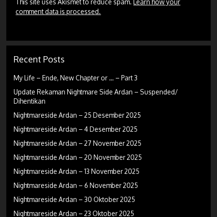
This site uses Akismet to reduce spam.
Learn how your
comment data is processed.
Recent Posts
My Life – Ende, New Chapter or … – Part 3
Update Rekaman Nightmare Side Ardan – Suspended/
Dihentikan
Nightmareside Ardan – 25 Desember 2025
Nightmareside Ardan – 4 Desember 2025
Nightmareside Ardan – 27 November 2025
Nightmareside Ardan – 20 November 2025
Nightmareside Ardan – 13 November 2025
Nightmareside Ardan – 6 November 2025
Nightmareside Ardan – 30 Oktober 2025
Nightmareside Ardan – 23 Oktober 2025