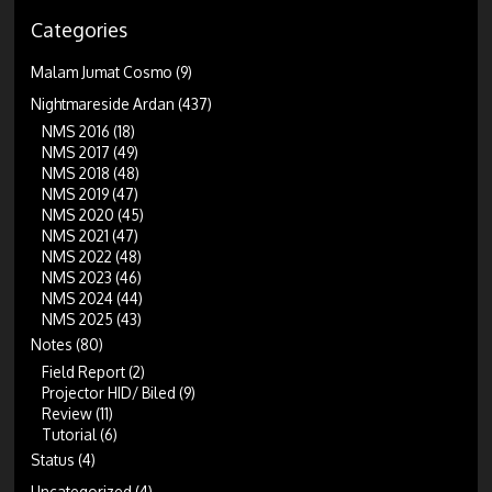
Categories
Malam Jumat Cosmo
(9)
Nightmareside Ardan
(437)
NMS 2016
(18)
NMS 2017
(49)
NMS 2018
(48)
NMS 2019
(47)
NMS 2020
(45)
NMS 2021
(47)
NMS 2022
(48)
NMS 2023
(46)
NMS 2024
(44)
NMS 2025
(43)
Notes
(80)
Field Report
(2)
Projector HID/ Biled
(9)
Review
(11)
Tutorial
(6)
Status
(4)
Uncategorized
(4)