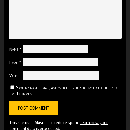
Name
*
Email
*
Website
Save my name, email, and website in this browser for the next
time I comment.
This site uses Akismet to reduce spam.
Learn how your
comment data is processed.