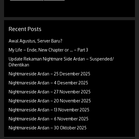
Recent Posts
Awal Agustus, Server Baru?
My Life – Ende, New Chapter or … – Part 3
Update Rekaman Nightmare Side Ardan – Suspended/
Dihentikan
Nightmareside Ardan – 25 Desember 2025
Nightmareside Ardan – 4 Desember 2025
Nightmareside Ardan – 27 November 2025
Nightmareside Ardan – 20 November 2025
Nightmareside Ardan – 13 November 2025
Nightmareside Ardan – 6 November 2025
Nightmareside Ardan – 30 Oktober 2025