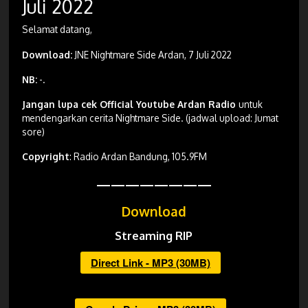
Juli 2022
Selamat datang,
Download:
JNE Nightmare Side Ardan, 7 Juli 2022
NB:
-.
Jangan lupa cek Official Youtube Ardan Radio
untuk
mendengarkan cerita Nightmare Side. (jadwal upload: Jumat
sore)
Copyright
: Radio Ardan Bandung, 105.9FM
————————
Download
Streaming RIP
Direct Link - MP3 (30MB)