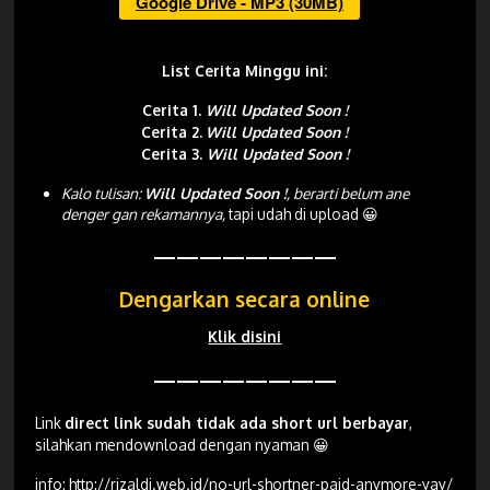
Google Drive - MP3 (30MB)
List Cerita Minggu ini:
Cerita 1.
Will Updated Soon !
Cerita 2.
Will Updated Soon !
Cerita 3.
Will Updated Soon !
Kalo tulisan:
Will Updated Soon !
, berarti belum ane
denger gan rekamannya,
tapi udah di upload 😀
————————
Dengarkan secara online
Klik disini
————————
Link
direct link sudah tidak ada short url berbayar
,
silahkan mendownload dengan nyaman 😀
info:
http://rizaldi.web.id/no-url-shortner-paid-anymore-yay/