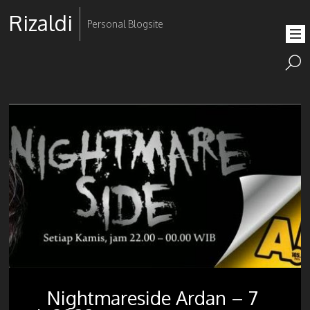
Rizaldi
Personal Blogsite
Nightmareside Ardan – 7