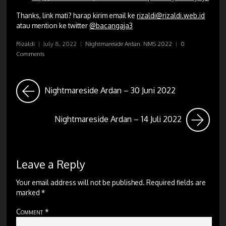
Thanks, link mati? harap kirim email ke
rizaldi@rizaldi.web.id
atau mention ke twitter
@bacangaja3
Rizaldi
|
July 8, 2022
|
Nightmareside Ardan
,
NMS 2022
|
0
Comments
Nightmareside Ardan – 30 Juni 2022
Nightmareside Ardan – 14 Juli 2022
Leave a Reply
Your email address will not be published.
Required fields are
marked
*
Comment
*