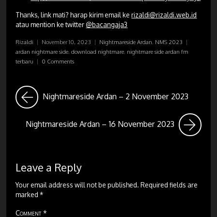
Thanks, link mati? harap kirim email ke
rizaldi@rizaldi.web.id
atau mention ke twitter
@bacangaja3
Rizaldi
|
November 10, 2023
|
Nightmareside Ardan
,
NMS 2023
|
ardan nightmare side
,
download nightmare
,
nightmare side ardan fm
terbaru
|
0 Comments
Nightmareside Ardan – 2 November 2023
Nightmareside Ardan – 16 November 2023
Leave a Reply
Your email address will not be published.
Required fields are
marked
*
Comment
*