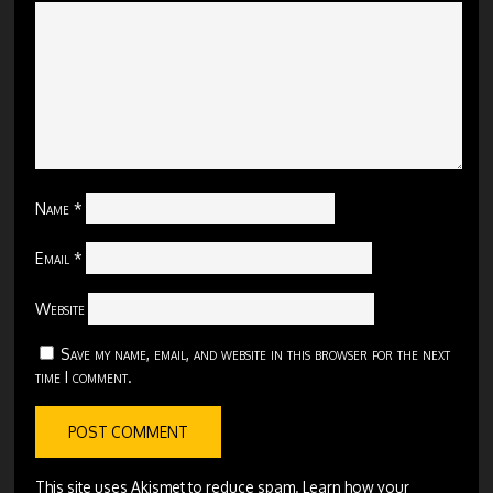
Name
*
Email
*
Website
Save my name, email, and website in this browser for the next
time I comment.
This site uses Akismet to reduce spam.
Learn how your