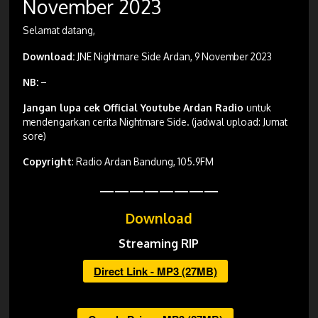
November 2023
Selamat datang,
Download:
JNE Nightmare Side Ardan, 9 November 2023
NB:
–
Jangan lupa cek Official Youtube Ardan Radio
untuk
mendengarkan cerita Nightmare Side. (jadwal upload: Jumat
sore)
Copyright
: Radio Ardan Bandung, 105.9FM
————————
Download
Streaming RIP
Direct Link - MP3 (27MB)