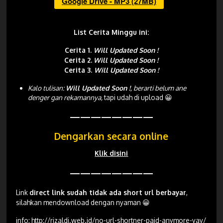
Google Drive - MP3 (27MB)
List Cerita Minggu ini:
Cerita 1.
Will Updated Soon !
Cerita 2.
Will Updated Soon !
Cerita 3.
Will Updated Soon !
Kalo tulisan:
Will Updated Soon !
, berarti belum ane
denger gan rekamannya,
tapi udah di upload 😀
————————
Dengarkan secara online
Klik disini
————————
Link
direct link sudah tidak ada short url berbayar
,
silahkan mendownload dengan nyaman 😀
info:
http://rizaldi.web.id/no-url-shortner-paid-anymore-yay/