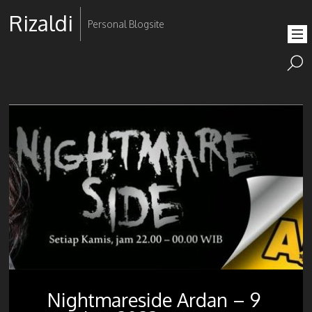
Rizaldi
Personal Blogsite
Nightmareside Ardan – 9