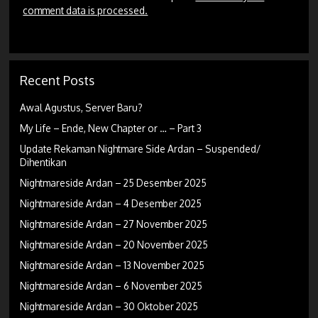
comment data is processed.
Recent Posts
Awal Agustus, Server Baru?
My Life – Ende, New Chapter or … – Part 3
Update Rekaman Nightmare Side Ardan – Suspended/
Dihentikan
Nightmareside Ardan – 25 Desember 2025
Nightmareside Ardan – 4 Desember 2025
Nightmareside Ardan – 27 November 2025
Nightmareside Ardan – 20 November 2025
Nightmareside Ardan – 13 November 2025
Nightmareside Ardan – 6 November 2025
Nightmareside Ardan – 30 Oktober 2025