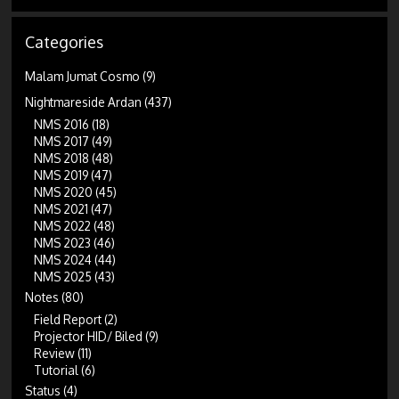
Categories
Malam Jumat Cosmo
(9)
Nightmareside Ardan
(437)
NMS 2016
(18)
NMS 2017
(49)
NMS 2018
(48)
NMS 2019
(47)
NMS 2020
(45)
NMS 2021
(47)
NMS 2022
(48)
NMS 2023
(46)
NMS 2024
(44)
NMS 2025
(43)
Notes
(80)
Field Report
(2)
Projector HID/ Biled
(9)
Review
(11)
Tutorial
(6)
Status
(4)